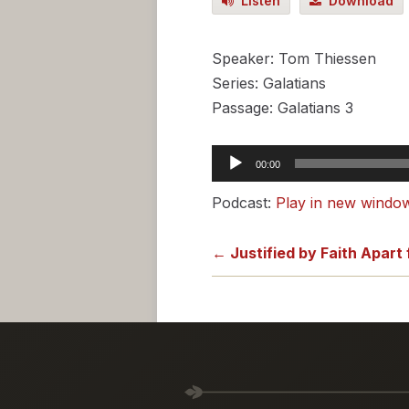
Listen
Download
Speaker: Tom Thiessen
Series: Galatians
Passage: Galatians 3
Audio
00:00
Player
Podcast:
Play in new windo
← Justified by Faith Apart