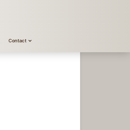
Contact