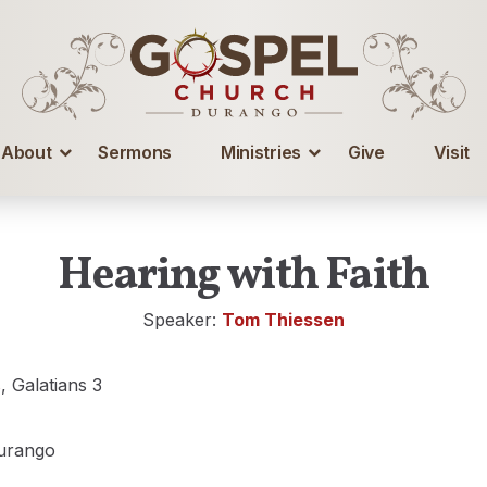
About
Sermons
Ministries
Give
Visit
Hearing with Faith
Speaker:
Tom Thiessen
s
, Galatians 3
urango