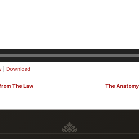
w
|
Download
 from The Law
The Anatomy o