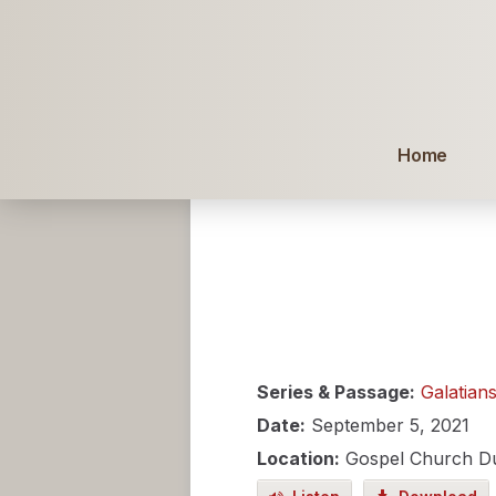
Home
Series & Passage:
Galatian
Date:
September 5, 2021
Location:
Gospel Church D