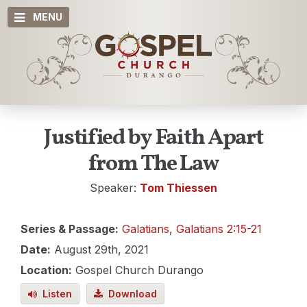
MENU
Justified by Faith Apart
from The Law
Speaker:
Tom Thiessen
Series & Passage:
Galatians
,
Galatians 2:15-21
Date:
August 29th, 2021
Location:
Gospel Church Durango
Listen
Download