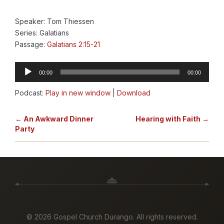
Speaker: Tom Thiessen
Series: Galatians
Passage:
Galatians 2:15-21
Audio
00:00
00:00
Player
Podcast:
Play in new window
|
Download
← An Awkward Dinner
Hearing with Faith →
Party
©
2026 Gospel Church Durango. All rights reserved.