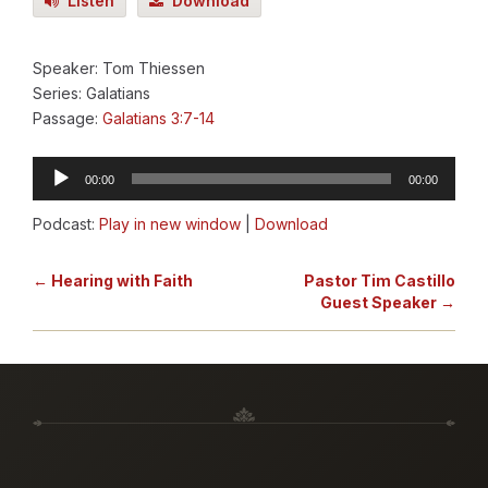
Listen
Download
Speaker: Tom Thiessen
Series: Galatians
Passage:
Galatians 3:7-14
Audio
00:00
00:00
Player
Podcast:
Play in new window
|
Download
← Hearing with Faith
Pastor Tim Castillo
Guest Speaker →