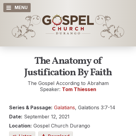
MENU
The Anatomy of
Justification By Faith
The Gospel According to Abraham
Speaker:
Tom Thiessen
Series & Passage:
Galatians
, Galations 3:7-14
Date:
September 12, 2021
Location:
Gospel Church Durango