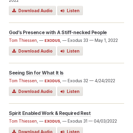
2022
Download Audio
Listen
God’s Presence with A Stiff-necked People
Tom Thiessen
, —
, — Exodus 33
— May 1, 2022
EXODUS
Download Audio
Listen
Seeing Sin for What It Is
Tom Thiessen
, —
, — Exodus 32
— 4/24/2022
EXODUS
Download Audio
Listen
Spirit Enabled Work & Required Rest
Tom Thiessen
, —
, — Exodus 31
— 04/03/2022
EXODUS
Download Audio
Listen