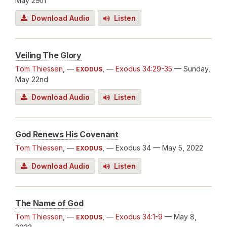
May 29th
Download Audio
Listen
Veiling The Glory
Tom Thiessen
, —
, —
Exodus 34:29-35
— Sunday,
EXODUS
May 22nd
Download Audio
Listen
God Renews His Covenant
Tom Thiessen
, —
, — Exodus 34
— May 5, 2022
EXODUS
Download Audio
Listen
The Name of God
Tom Thiessen
, —
, —
Exodus 34:1-9
— May 8,
EXODUS