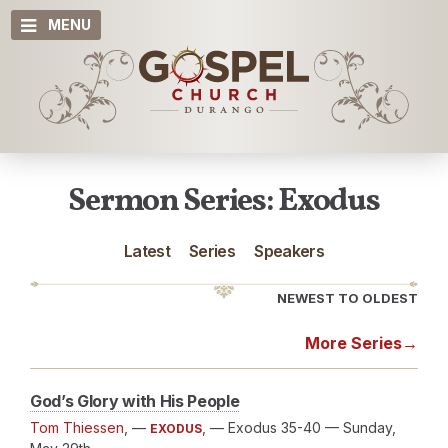
MENU
Sermon Series: Exodus
Latest
Series
Speakers
NEWEST TO OLDEST
More Series
→
God’s Glory with His People
Tom Thiessen
, —
, — Exodus 35-40
— Sunday,
EXODUS