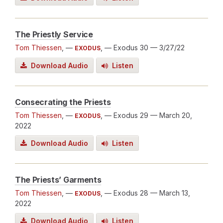
The Priestly Service
Tom Thiessen
, —
, — Exodus 30
— 3/27/22
EXODUS
Download Audio
Listen
Consecrating the Priests
Tom Thiessen
, —
, — Exodus 29
— March 20,
EXODUS
2022
Download Audio
Listen
The Priests’ Garments
Tom Thiessen
, —
, — Exodus 28
— March 13,
EXODUS
2022
Download Audio
Listen