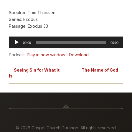
Speaker: Tom Thiessen
Series: Exodus
Passage: Exodus 33
Audio
00:00
00:00
Player
Podcast:
Play in new window
|
Download
← Seeing Sin for What It
The Name of God →
Is
©
2026 Gospel Church Durango. All rights reserved.