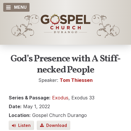
MENU
God’s Presence with A Stiff-
necked People
Speaker:
Tom Thiessen
Series & Passage:
Exodus
, Exodus 33
Date:
May 1, 2022
Location:
Gospel Church Durango
Listen
Download