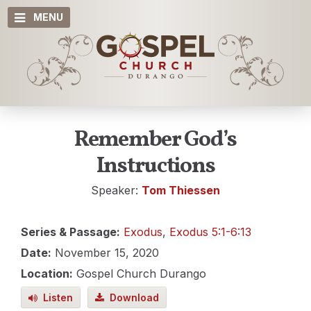
MENU
Remember God’s
Instructions
Speaker:
Tom Thiessen
Series & Passage:
Exodus
,
Exodus 5:1-6:13
Date:
November 15, 2020
Location:
Gospel Church Durango
Listen
Download