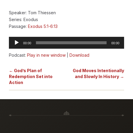
Speaker: Tom Thiessen
Series: Exodus
Passage:
Exodus 5:1-6:13
Audio
00:00
00:00
Player
Podcast:
Play in new window
|
Download
← God’s Plan of
God Moves Intentionally
Redemption Set into
and Slowly In History →
Action