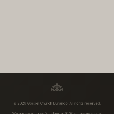
©
2026 Gospel Church Durango. All rights reserved.
We are meeting on Sundays at 10:30am, in-person, at