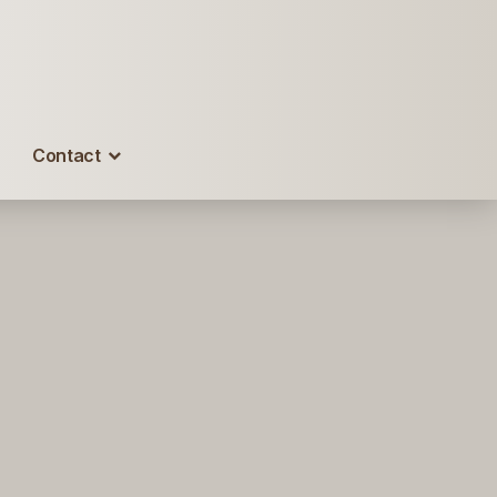
Contact