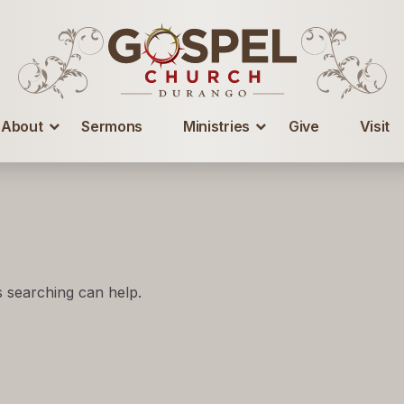
About
Sermons
Ministries
Give
Visit
s searching can help.