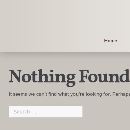
Home
Nothing Found
It seems we can’t find what you’re looking for. Perhap