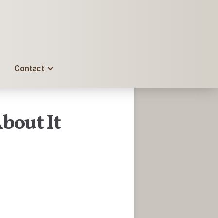
Contact
bout It