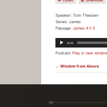
Listen
Download
Speaker: Tom Thiessen
Series: James
Passage:
James 4:1-3
Audio
00:00
Player
Podcast:
Play in new windo
← Wisdom from Above