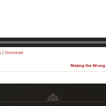
w
|
Download
Making the Wrong F