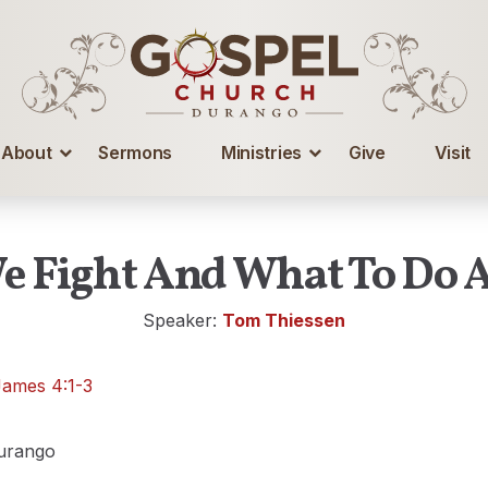
About
Sermons
Ministries
Give
Visit
 Fight And What To Do A
Speaker:
Tom Thiessen
James 4:1-3
urango