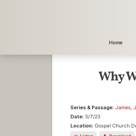
Home
Why We
Series & Passage:
James
,
Date:
5/7/23
Location:
Gospel Church D