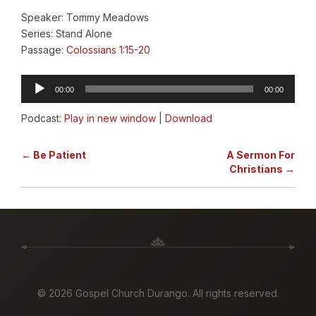
Speaker: Tommy Meadows
Series: Stand Alone
Passage:
Colossians 1:15-20
Audio
00:00
00:00
Player
Podcast:
Play in new window
|
Download
← Be Patient
A Sermon For
Christians →
©
2026 Gospel Church Durango. All rights reserved.