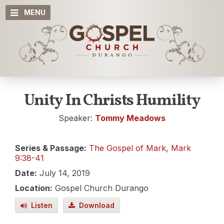
MENU
Unity In Christs Humility
Speaker:
Tommy Meadows
Series & Passage:
The Gospel of Mark
,
Mark
9:38-41
Date:
July 14, 2019
Location:
Gospel Church Durango
Listen
Download