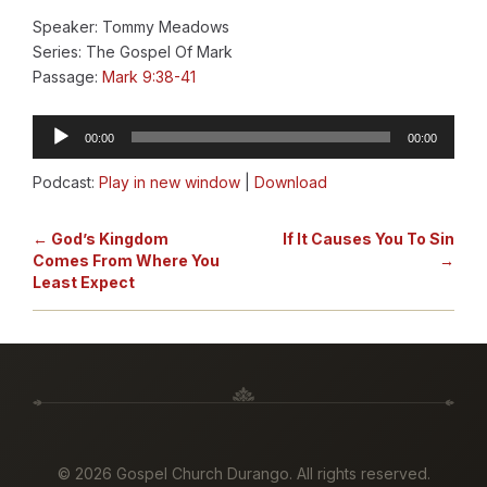
Speaker: Tommy Meadows
Series: The Gospel Of Mark
Passage:
Mark 9:38-41
Audio
00:00
00:00
Player
Podcast:
Play in new window
|
Download
← God’s Kingdom
If It Causes You To Sin
Comes From Where You
→
Least Expect
©
2026 Gospel Church Durango. All rights reserved.