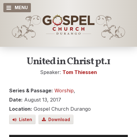
MENU
United in Christ pt.1
Speaker:
Tom Thiessen
Series & Passage:
Worship
,
Date:
August 13, 2017
Location:
Gospel Church Durango
Listen
Download