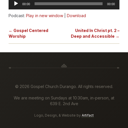
Audio
00:00
00:00
Player
Podcast:
Play in new window
|
Download
← Gospel Centered
United In Christ pt. 2 –
Worship
Deep and Accessible →
©
2026 Gospel Church Durango. All rights reserved.
We are meeting on Sundays at 10:30am, in-person, at
639 E. 2nd Ave
Logo, Design, & Website by
Artifact