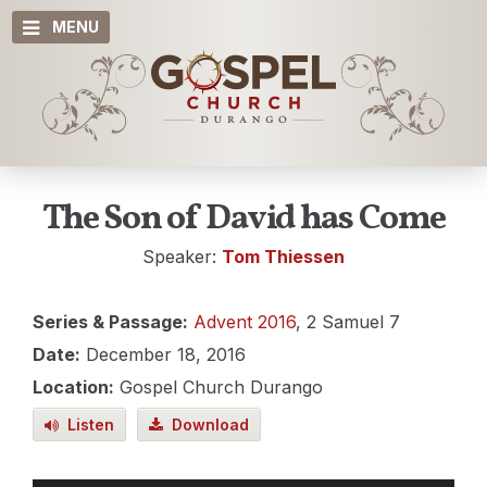
MENU
The Son of David has Come
Speaker:
Tom Thiessen
Series & Passage:
Advent 2016
, 2 Samuel 7
Date:
December 18, 2016
Location:
Gospel Church Durango
Listen
Download