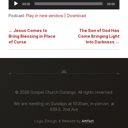
Audio
00:00
00:00
Player
Podcast:
Play in new window
|
Download
← Jesus Comes to
The Son of God Has
Bring Blessing in Place
Come Bringing Light
of Curse
Into Darkness →
©
2026 Gospel Church Durango. All rights reserved.
We are meeting on Sundays at 10:30am, in-person, at
639 E. 2nd Ave
Logo, Design, & Website by
Artifact