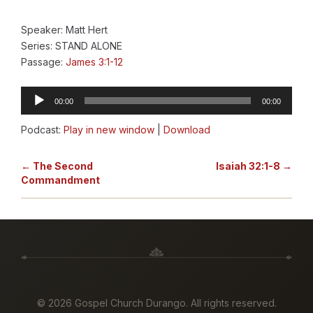
Speaker: Matt Hert
Series: STAND ALONE
Passage:
James 3:1-12
Audio
00:00
00:00
Player
Podcast:
Play in new window
|
Download
← The Second
Isaiah 32:1-8 →
Commandment
©
2026 Gospel Church Durango. All rights reserved.