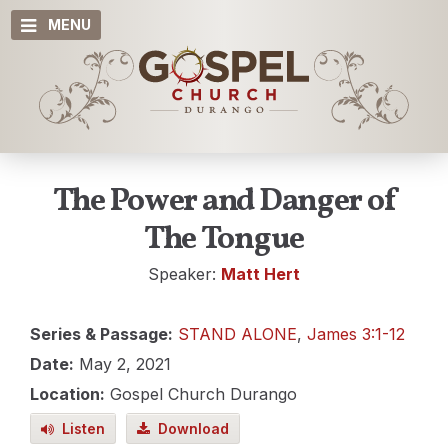
MENU
The Power and Danger of
The Tongue
Speaker:
Matt Hert
Series & Passage:
STAND ALONE
,
James 3:1-12
Date:
May 2, 2021
Location:
Gospel Church Durango
Listen
Download