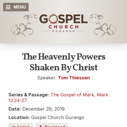
MENU
The Heavenly Powers
Shaken By Christ
Speaker:
Tom Thiessen
Series & Passage:
The Gospel of Mark
,
Mark
13:24-27
Date:
December 29, 2019
Location:
Gospel Church Durango