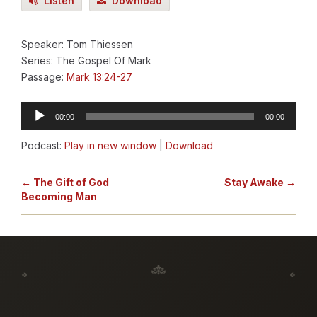
Listen
Download
Speaker: Tom Thiessen
Series: The Gospel Of Mark
Passage:
Mark 13:24-27
Audio
00:00
00:00
Player
Podcast:
Play in new window
|
Download
← The Gift of God
Stay Awake →
Becoming Man