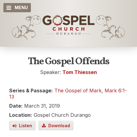
MENU
The Gospel Offends
Speaker:
Tom Thiessen
Series & Passage:
The Gospel of Mark
,
Mark 6:1-
13
Date:
March 31, 2019
Location:
Gospel Church Durango
Listen
Download