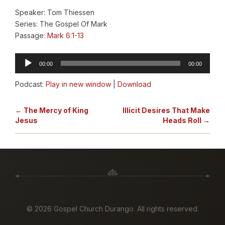
Speaker: Tom Thiessen
Series: The Gospel Of Mark
Passage:
Mark 6:1-13
Audio
00:00
00:00
Player
Podcast:
Play in new window
|
Download
← The Mercy of King
Illicit Desires That Make
Jesus
Heads Roll →
©
2026 Gospel Church Durango. All rights reserved.