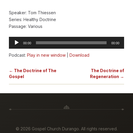
Speaker: Tom Thiessen
Series: Healthy Doctrine
Passage: Various
Audio
00:00
00:00
Player
Podcast:
Play in new window
|
Download
← The Doctrine of The
The Doctrine of
Gospel
Regeneration →
©
2026 Gospel Church Durango. All rights reserved.