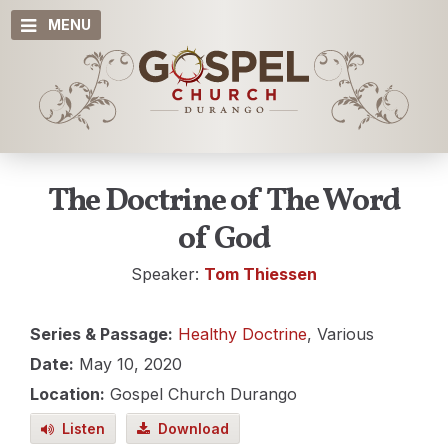
MENU
The Doctrine of The Word
of God
Speaker:
Tom Thiessen
Series & Passage:
Healthy Doctrine
, Various
Date:
May 10, 2020
Location:
Gospel Church Durango
Listen
Download