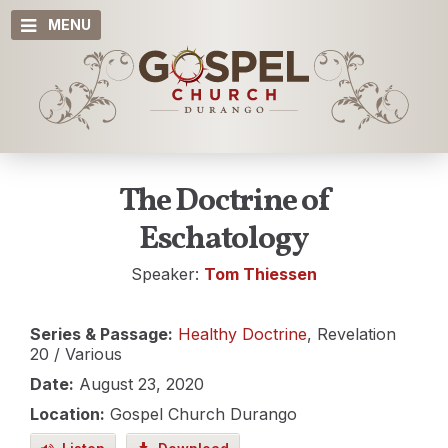
MENU
The Doctrine of
Eschatology
Speaker:
Tom Thiessen
Series & Passage:
Healthy Doctrine
, Revelation
20
/ Various
Date:
August 23, 2020
Location:
Gospel Church Durango