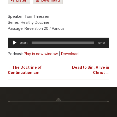
Listen
Download
Speaker: Tom Thiessen
Series: Healthy Doctrine
Passage: Revelation 20
/ Various
Audio
00:00
00:00
Player
Podcast:
Play in new window
|
Download
← The Doctrine of
Dead to Sin, Alive in
Continuationism
Christ →