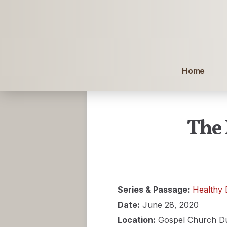
Home
The 
Series & Passage:
Healthy 
Date:
June 28, 2020
Location:
Gospel Church D