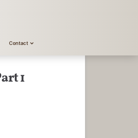
Contact
art 1