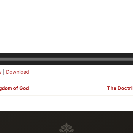
w
|
Download
ngdom of God
The Doctri