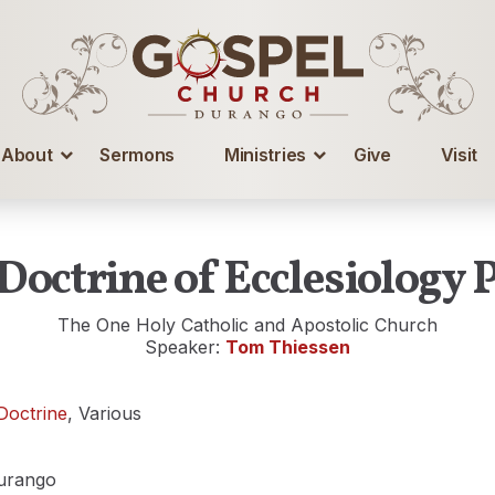
About
Sermons
Ministries
Give
Visit
Doctrine of Ecclesiology P
The One Holy Catholic and Apostolic Church
Speaker:
Tom Thiessen
Doctrine
, Various
urango