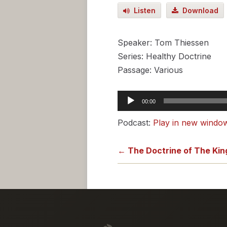
Listen
Download
Speaker: Tom Thiessen
Series: Healthy Doctrine
Passage: Various
Audio
00:00
Player
Podcast:
Play in new windo
← The Doctrine of The Ki