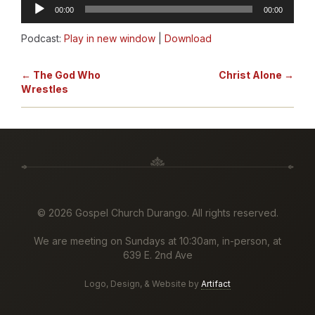
Audio
00:00
00:00
Player
Podcast:
Play in new window
|
Download
← The God Who
Christ Alone →
Wrestles
©
2026 Gospel Church Durango. All rights reserved.
We are meeting on Sundays at 10:30am, in-person, at
639 E. 2nd Ave
Logo, Design, & Website by
Artifact