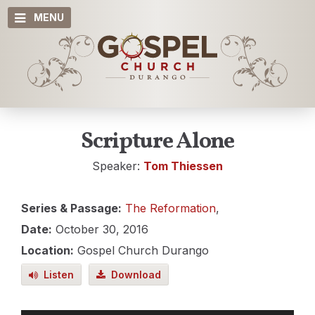
MENU
Scripture Alone
Speaker:
Tom Thiessen
Series & Passage:
The Reformation
,
Date:
October 30, 2016
Location:
Gospel Church Durango
Listen
Download