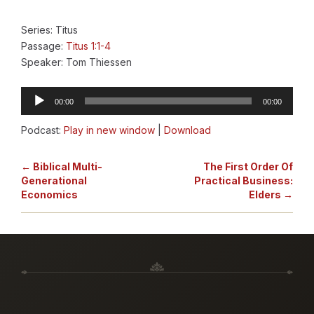
Series: Titus
Passage:
Titus 1:1-4
Speaker: Tom Thiessen
Audio
00:00
00:00
Player
Podcast:
Play in new window
|
Download
← Biblical Multi-
The First Order Of
Generational
Practical Business:
Economics
Elders →