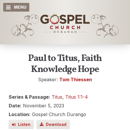
MENU
Paul to Titus, Faith
Knowledge Hope
Speaker:
Tom Thiessen
Series & Passage:
Titus
,
Titus 1:1-4
Date:
November 5, 2023
Location:
Gospel Church Durango
Listen
Download