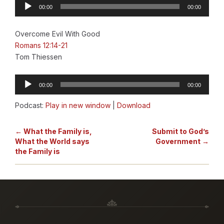
Audio
00:00
00:00
Player
Overcome Evil With Good
Romans 12:14-21
Tom Thiessen
Audio
00:00
00:00
Player
Podcast:
Play in new window
|
Download
← What the Family is,
Submit to God’s
What the World says
Government →
the Family is