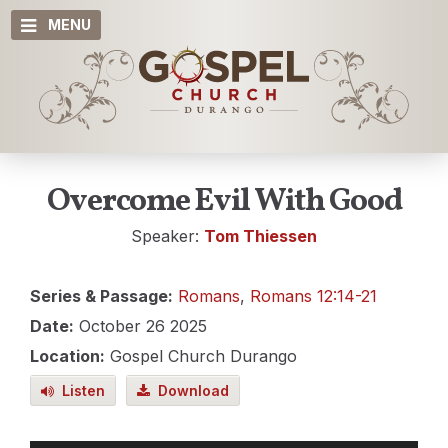
MENU
Overcome Evil With Good
Speaker:
Tom Thiessen
Series & Passage:
Romans
,
Romans 12:14-21
Date:
October 26 2025
Location:
Gospel Church Durango
Listen
Download