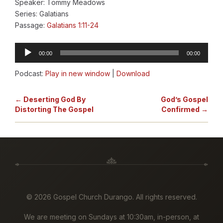
Speaker: Tommy Meadows
Series: Galatians
Passage:
Galatians 1:11-24
Audio
00:00
00:00
Player
Podcast:
Play in new window
|
Download
← Deserting God By
God’s Gospel
Distorting The Gospel
Confirmed →
©
2026 Gospel Church Durango. All rights reserved.
We are meeting on Sundays at 10:30am, in-person, at