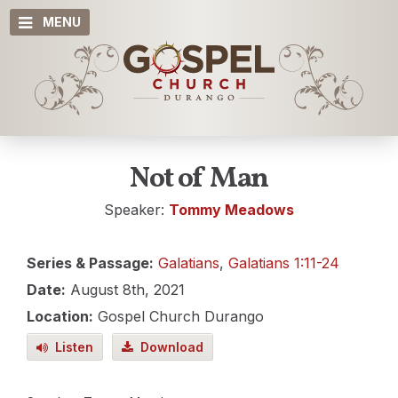
MENU
Not of Man
Speaker:
Tommy Meadows
Series & Passage:
Galatians
,
Galatians 1:11-24
Date:
August 8th, 2021
Location:
Gospel Church Durango
Listen
Download