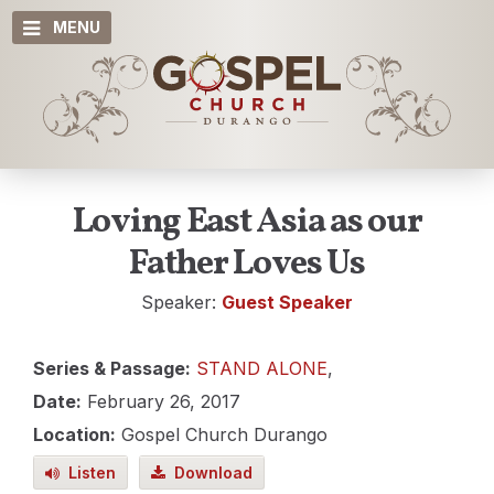
MENU
Loving East Asia as our
Father Loves Us
Speaker:
Guest Speaker
Series & Passage:
STAND ALONE
,
Date:
February 26, 2017
Location:
Gospel Church Durango
Listen
Download