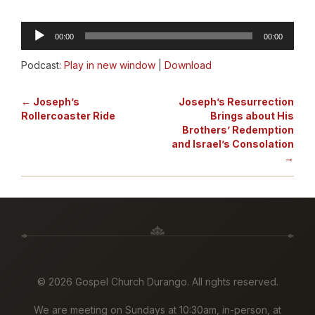
Audio
00:00
00:00
Player
Podcast:
Play in new window
|
Download
← Joseph’s
Joseph’s Resurrection
Rollercoaster Ride
Brings about His
Brothers’ Redemption
and Israel’s Consolation
→
©
2026 Gospel Church Durango. All rights reserved.
We are meeting on Sundays at 10:30am, in-person, at