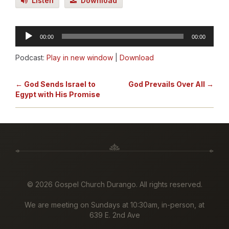
Listen
Download
Audio
00:00
00:00
Player
Podcast:
Play in new window
|
Download
← God Sends Israel to
God Prevails Over All →
Egypt with His Promise
©
2026 Gospel Church Durango. All rights reserved.
We are meeting on Sundays at 10:30am, in-person, at
639 E. 2nd Ave