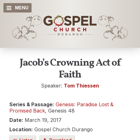
MENU
Jacob’s Crowning Act of
Faith
Speaker:
Tom Thiessen
Series & Passage:
Genesis: Paradise Lost &
Promised Back
, Genesis 48
Date:
March 19, 2017
Location:
Gospel Church Durango