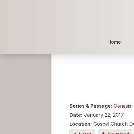
Home
Series & Passage:
Genesis:
Date:
January 22, 2017
Location:
Gospel Church D