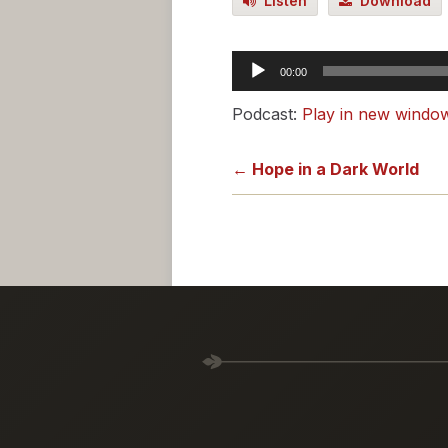
Listen
Download
Audio
00:00
Player
Podcast:
Play in new windo
← Hope in a Dark World