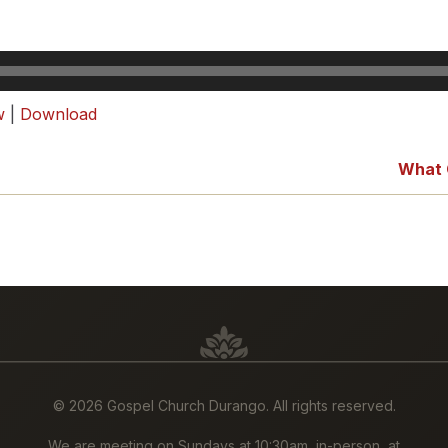
w
|
Download
What 
©
2026 Gospel Church Durango. All rights reserved.
We are meeting on Sundays at 10:30am, in-person, at