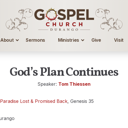
About
Sermons
Ministries
Give
Visit
God’s Plan Continues
Speaker:
Tom Thiessen
 Paradise Lost & Promised Back
, Genesis 35
urango