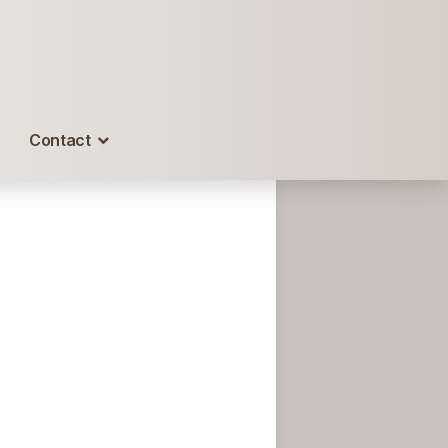
Contact