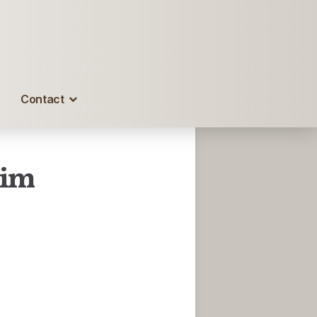
Contact
Him