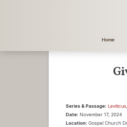
Home
Gi
Series & Passage:
Leviticus
Date:
November 17, 2024
Location:
Gospel Church D