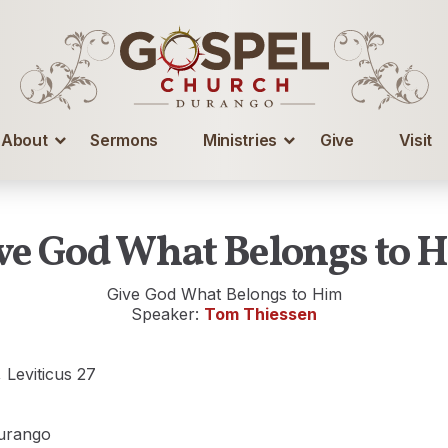
About
Sermons
Ministries
Give
Visit
ve God What Belongs to 
Give God What Belongs to Him
Speaker:
Tom Thiessen
, Leviticus 27
urango