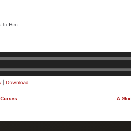
s to Him
w
|
Download
 Curses
A Glo