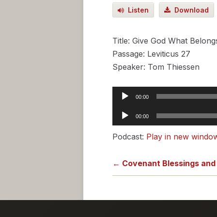
Listen
Download
Title: Give God What Belong
Passage: Leviticus 27
Speaker: Tom Thiessen
Audio
00:00
Player
Audio
00:00
Player
Podcast:
Play in new windo
← Covenant Blessings and