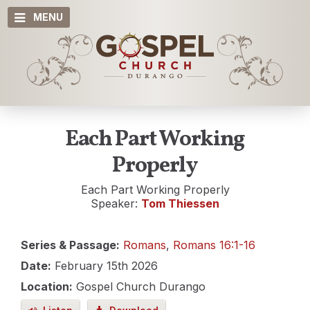
MENU
Each Part Working
Properly
Each Part Working Properly
Speaker:
Tom Thiessen
Series & Passage:
Romans
,
Romans 16:1-16
Date:
February 15th 2026
Location:
Gospel Church Durango