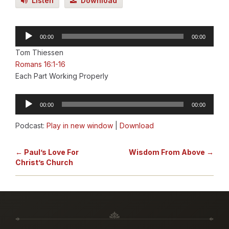
Listen
Download
Audio
00:00
00:00
Player
Tom Thiessen
Romans 16:1-16
Each Part Working Properly
Audio
00:00
00:00
Player
Podcast:
Play in new window
|
Download
← Paul’s Love For
Wisdom From Above →
Christ’s Church