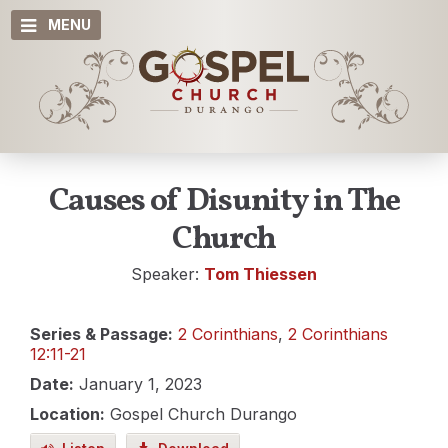
MENU
Causes of Disunity in The
Church
Speaker:
Tom Thiessen
Series & Passage:
2 Corinthians
,
2 Corinthians
12:11-21
Date:
January 1, 2023
Location:
Gospel Church Durango