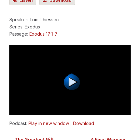
Listen
Download
Speaker: Tom Thiessen
Series: Exodus
Passage:
Exodus 17:1-7
Podcast:
Play in new window
|
Download
← The Greatest Gift
A Final Warning →