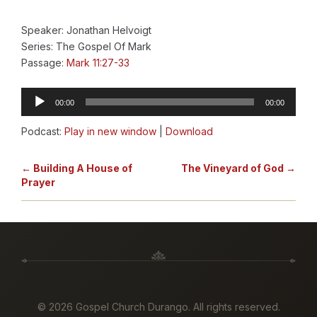
Speaker: Jonathan Helvoigt
Series: The Gospel Of Mark
Passage:
Mark 11:27-33
Audio
00:00
00:00
Player
Podcast:
Play in new window
|
Download
← Building A House of
The Vineyard of God →
Prayer
©
2026 Gospel Church Durango. All rights reserved.