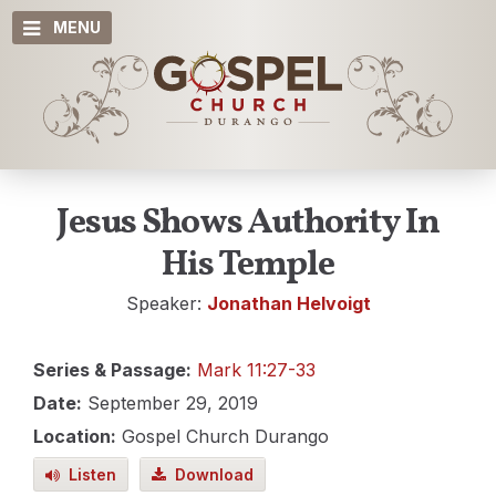
MENU
Jesus Shows Authority In
His Temple
Speaker:
Jonathan Helvoigt
Series & Passage:
Mark 11:27-33
Date:
September 29, 2019
Location:
Gospel Church Durango
Listen
Download