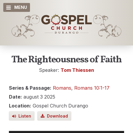
MENU
The Righteousness of Faith
Speaker:
Tom Thiessen
Series & Passage:
Romans
,
Romans 10:1-17
Date:
august 3 2025
Location:
Gospel Church Durango
Listen
Download