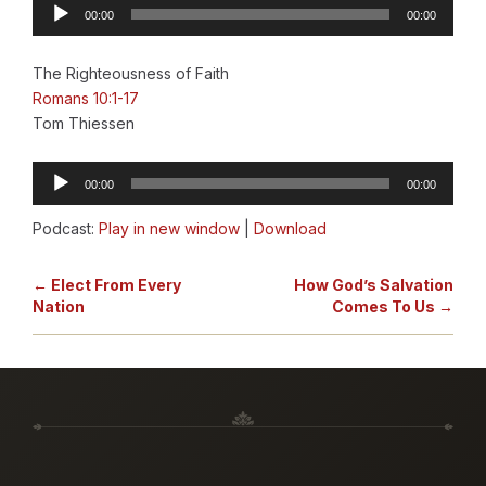
Audio
00:00
00:00
Player
The Righteousness of Faith
Romans 10:1-17
Tom Thiessen
Audio
00:00
00:00
Player
Podcast:
Play in new window
|
Download
← Elect From Every
How God’s Salvation
Nation
Comes To Us →